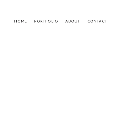
HOME
PORTFOLIO
ABOUT
CONTACT