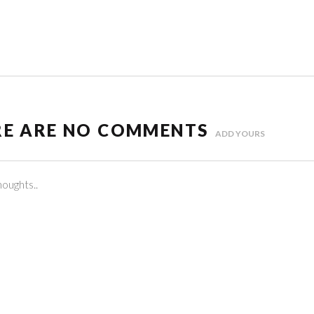
RE ARE NO COMMENTS
ADD YOURS