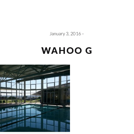
January 3, 2016
WAHOO G