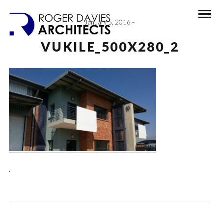
January 5, 2016
VUKILE_500X280_2
.