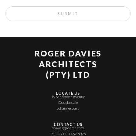
ROGER DAVIES
ARCHITECTS
(PTY) LTD
LOCATE US
19 Sandpiper Avenue
Douglasdale
Johannesburg
CONTACT US
rdavies@rdarch.co.za
Tel: +27 (11) 467 6025