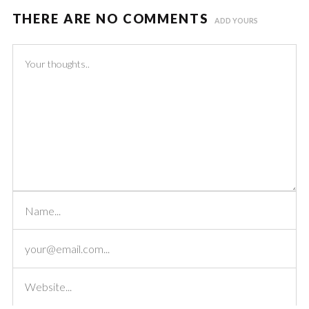
THERE ARE NO COMMENTS
ADD YOURS