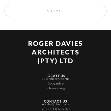
ROGER DAVIES
ARCHITECTS
(PTY) LTD
LOCATE US
19 Sandpiper Avenue
Douglasdale
Johannesburg
CONTACT US
rdavies@rdarch.co.za
Tel: +27 (11) 467 6025