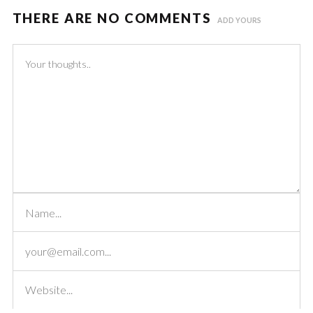
THERE ARE NO COMMENTS
ADD YOURS