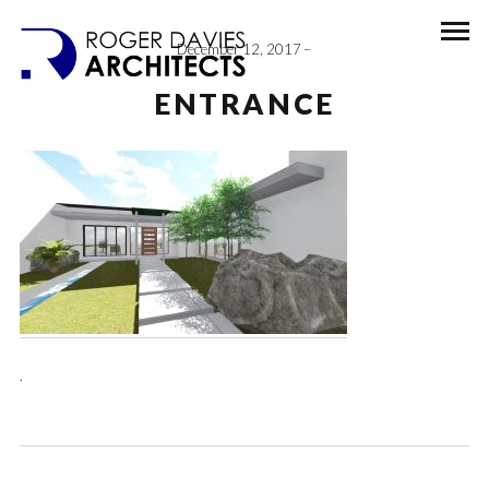
December 12, 2017
ENTRANCE
.