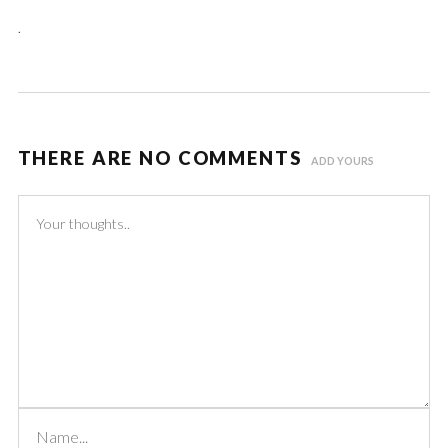
.
THERE ARE NO COMMENTS
ADD YOURS