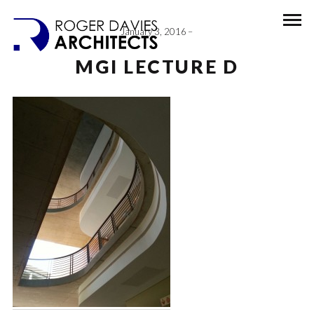
January 3, 2016
MGI LECTURE D