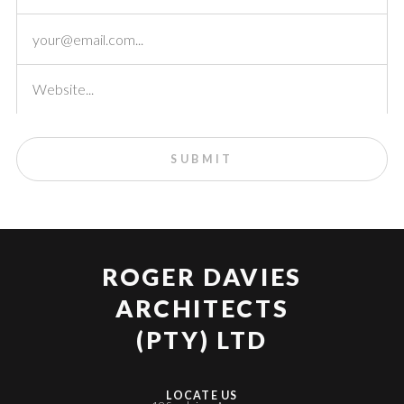
ROGER DAVIES
ARCHITECTS
(PTY) LTD
LOCATE US