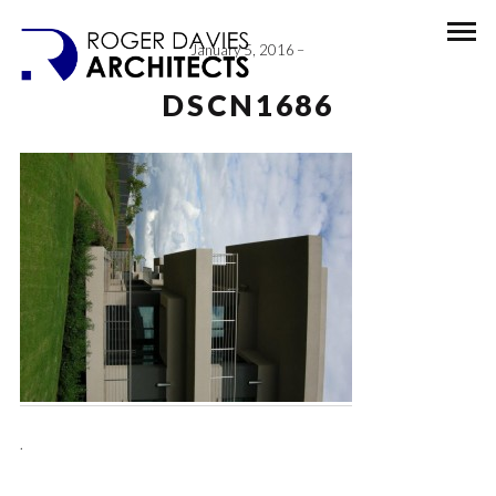
January 5, 2016
DSCN1686
.