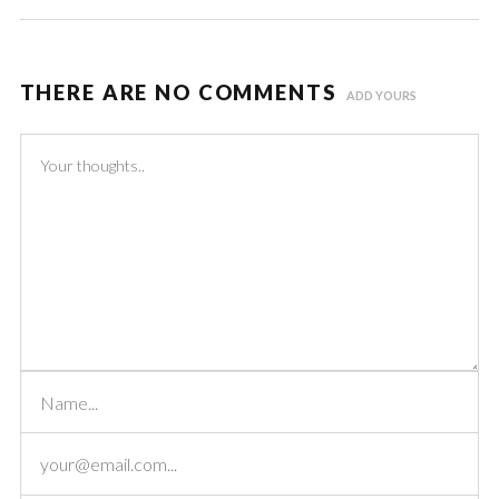
THERE ARE NO COMMENTS
ADD YOURS