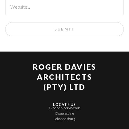
ROGER DAVIES
ARCHITECTS
(PTY) LTD
LOCATE US
19 Sandpiper Avenue
Douglasdale
Johannesburg