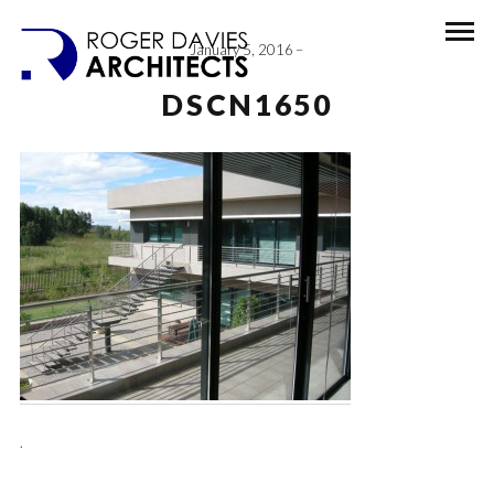
January 5, 2016
DSCN1650
.