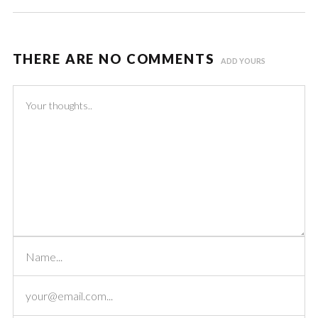
THERE ARE NO COMMENTS
ADD YOURS