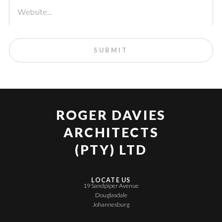
ROGER DAVIES
ARCHITECTS
(PTY) LTD
LOCATE US
19 Sandpiper Avenue
Douglasdale
Johannesburg