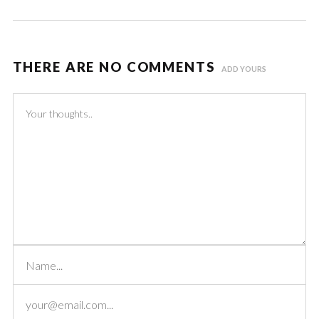
THERE ARE NO COMMENTS
ADD YOURS