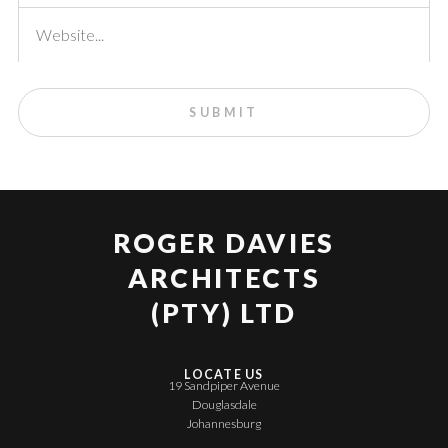
ROGER DAVIES
ARCHITECTS
(PTY) LTD
LOCATE US
19 Sandpiper Avenue
Douglasdale
Johannesburg