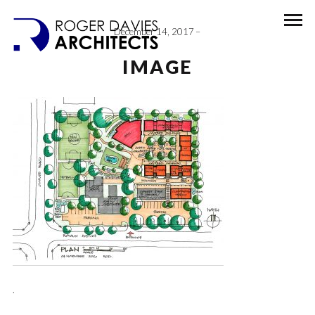
December 14, 2017
IMAGE
.