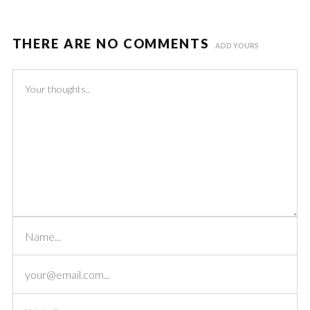
THERE ARE NO COMMENTS
ADD YOURS