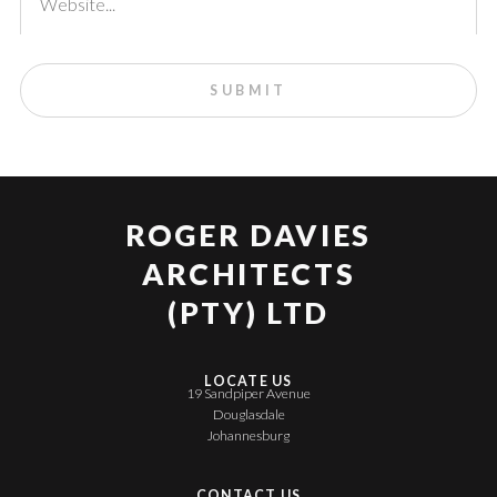
ROGER DAVIES
ARCHITECTS
(PTY) LTD
LOCATE US
19 Sandpiper Avenue
Douglasdale
Johannesburg
CONTACT US