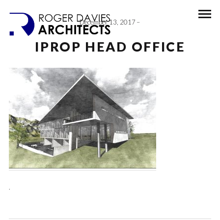
December 13, 2017
IPROP HEAD OFFICE
.