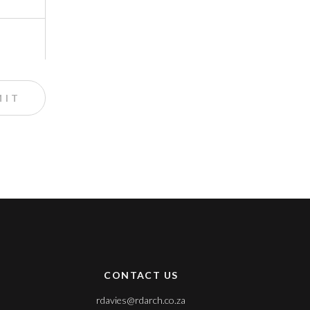
CONTACT US
rdavies@rdarch.co.za