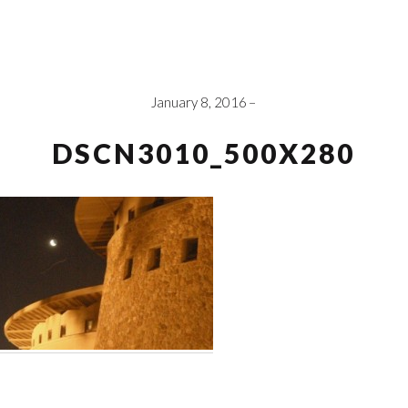
January 8, 2016
DSCN3010_500X280