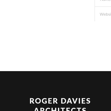
ROGER DAVIES
ARCHITECTS