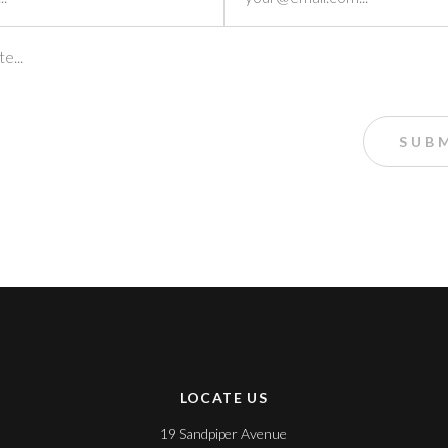
LOCATE US
19 Sandpiper Avenue