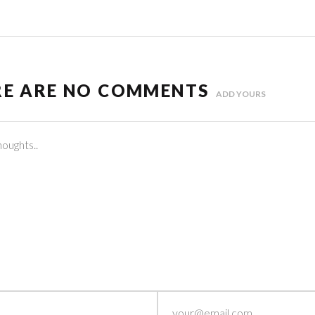
RE ARE NO COMMENTS
ADD YOURS