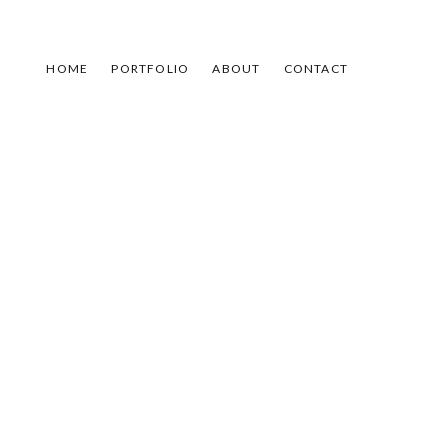
HOME
PORTFOLIO
ABOUT
CONTACT