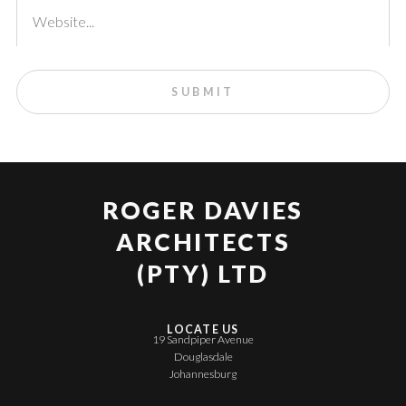
ROGER DAVIES
ARCHITECTS
(PTY) LTD
LOCATE US
19 Sandpiper Avenue
Douglasdale
Johannesburg