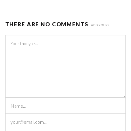
THERE ARE NO COMMENTS
ADD YOURS