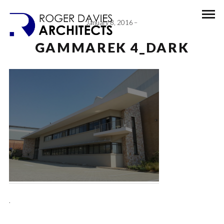
January 8, 2016
GAMMAREK 4_DARK
.