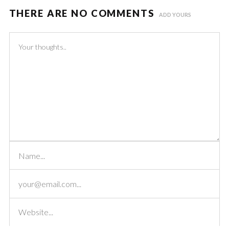
THERE ARE NO COMMENTS
ADD YOURS