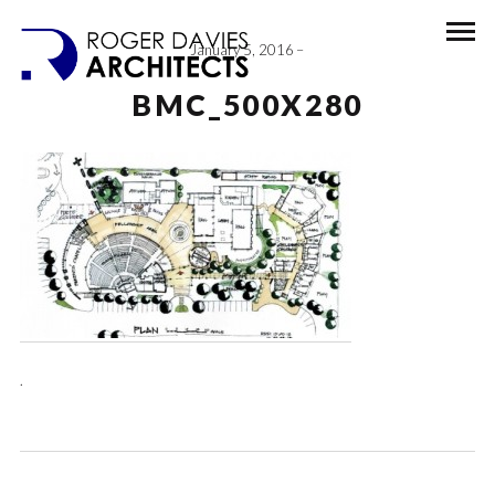
January 5, 2016
BMC_500X280
.