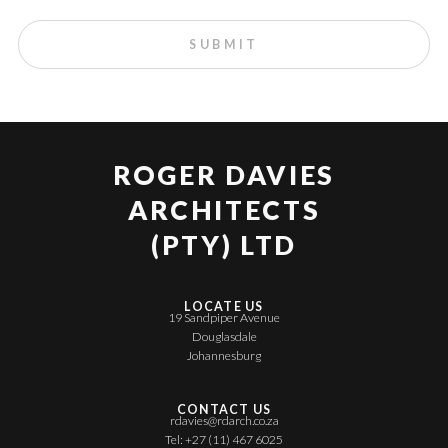
ROGER DAVIES
ARCHITECTS
(PTY) LTD
LOCATE US
19 Sandpiper Avenue
Douglasdale
Johannesburg
CONTACT US
rdavies@rdarch.co.za
Tel: +27 (11) 467 6025