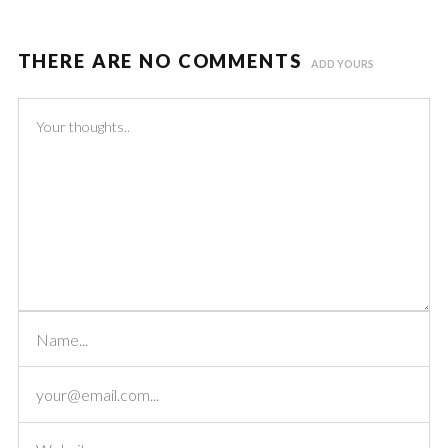
THERE ARE NO COMMENTS
ADD YOURS