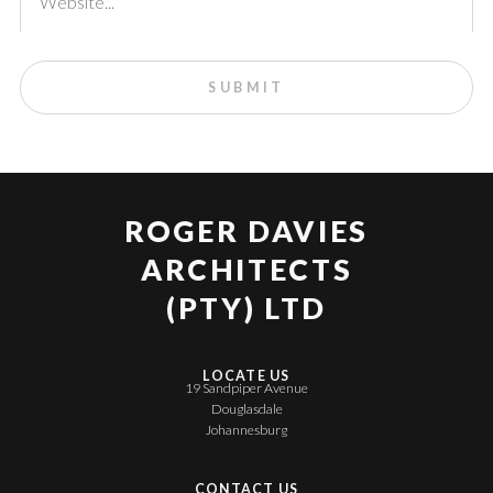
ROGER DAVIES
ARCHITECTS
(PTY) LTD
LOCATE US
19 Sandpiper Avenue
Douglasdale
Johannesburg
CONTACT US