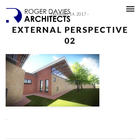
December 14, 2017
EXTERNAL PERSPECTIVE
02
.